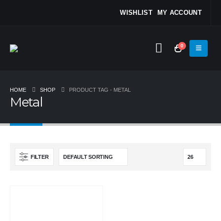
WISHLIST
MY ACCOUNT
0
HOME
SHOP
PRODUCT TAG -
METAL
Metal
FILTER