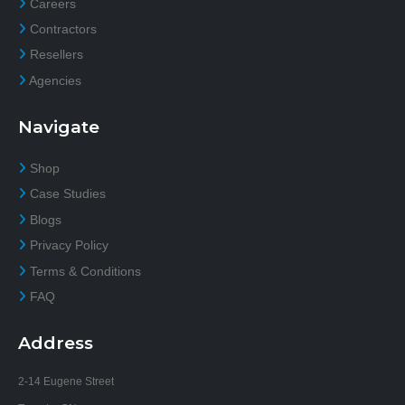
Careers
Contractors
Resellers
Agencies
Navigate
Shop
Case Studies
Blogs
Privacy Policy
Terms & Conditions
FAQ
Address
2-14 Eugene Street