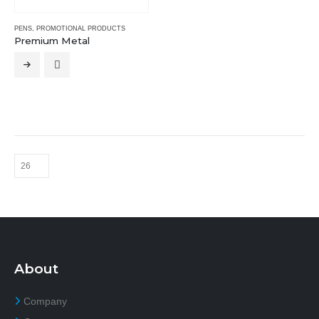
PENS
,
PROMOTIONAL PRODUCTS
Premium Metal
About
Company