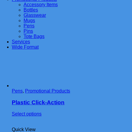
Accessory Items
Bottles
Glasswear
Mugs
Pens
Pins
Tote Bags
Services
Wide Format
Pens
,
Promotional Products
Plastic Click-Action
This
Select options
product
has
Quick View
multiple