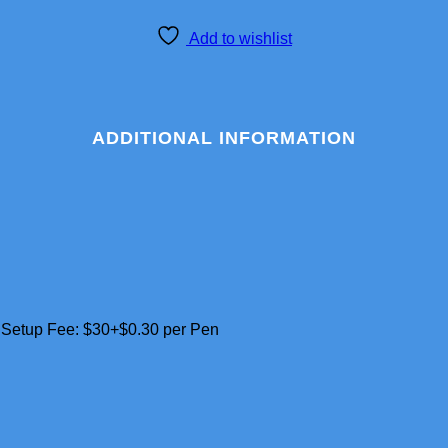
Add to wishlist
ADDITIONAL INFORMATION
– Setup Fee: $30+$0.30 per Pen