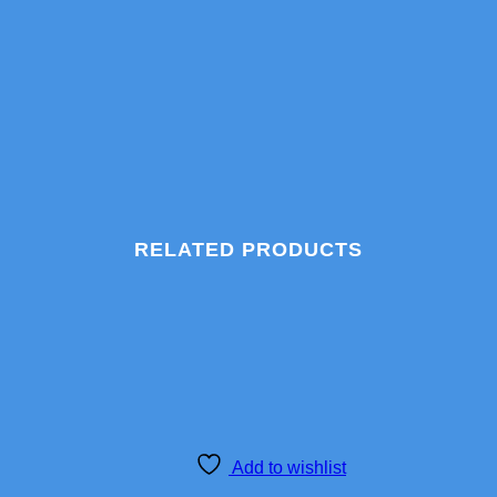
RELATED PRODUCTS
Add to wishlist