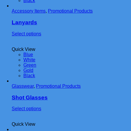
Black
options
may
Accessory Items
be
,
Promotional Products
chosen
on
Lanyards
the
product
This
Select options
page
product
has
Quick View
multiple
Blue
variants.
White
The
Green
options
Gold
may
Black
be
chosen
Glasswear
,
Promotional Products
on
the
product
Shot Glasses
page
This
Select options
product
has
Quick View
multiple
variants.