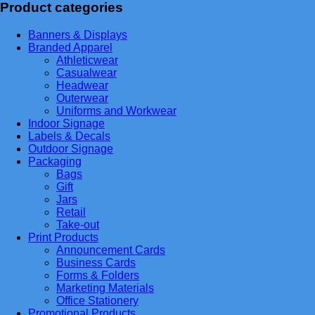
Product categories
Banners & Displays
Branded Apparel
Athleticwear
Casualwear
Headwear
Outerwear
Uniforms and Workwear
Indoor Signage
Labels & Decals
Outdoor Signage
Packaging
Bags
Gift
Jars
Retail
Take-out
Print Products
Announcement Cards
Business Cards
Forms & Folders
Marketing Materials
Office Stationery
Promotional Products