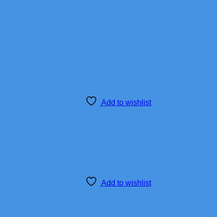
Add to wishlist
Add to wishlist