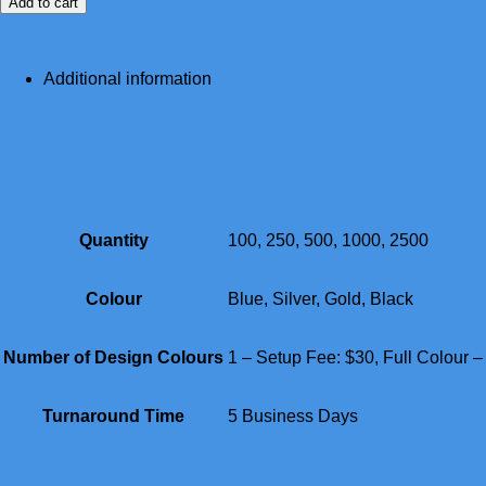
Add to cart
Additional information
Quantity
100, 250, 500, 1000, 2500
Colour
Blue, Silver, Gold, Black
Number of Design Colours
1 – Setup Fee: $30, Full Colour 
Turnaround Time
5 Business Days