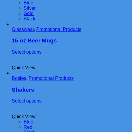
Blue
variants.
Silver
The
Gold
options
Black
may
be
Glasswear
,
Promotional Products
chosen
on
the
15 oz Beer Mugs
product
page
This
Select options
product
has
Quick View
multiple
variants.
Bottles
,
Promotional Products
The
options
may
Shakers
be
chosen
This
Select options
on
product
the
has
product
Quick View
multiple
page
Blue
variants.
Red
The