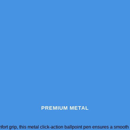
PREMIUM METAL
ort grip, this metal click-action ballpoint pen ensures a smoot