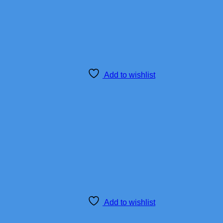
Add to wishlist
Add to wishlist