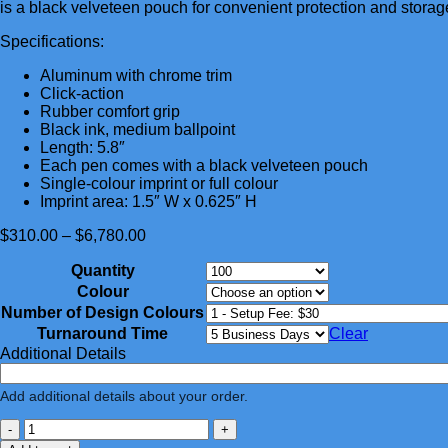
is a black velveteen pouch for convenient protection and storag
Specifications:
Aluminum with chrome trim
Click-action
Rubber comfort grip
Black ink, medium ballpoint
Length: 5.8″
Each pen comes with a black velveteen pouch
Single-colour imprint or full colour
Imprint area: 1.5″ W x 0.625″ H
Price
$
310.00
–
$
6,780.00
range:
Quantity
$310.00
through
Colour
$6,780.00
Number of Design Colours
Turnaround Time
Clear
Additional Details
Add additional details about your order.
-
+