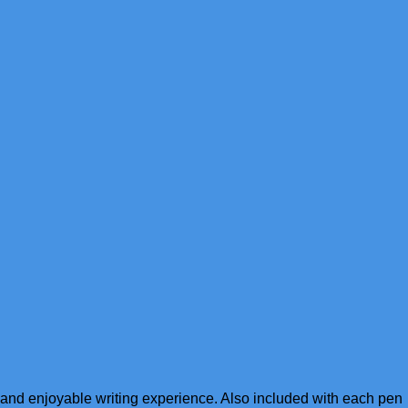
h and enjoyable writing experience. Also included with each pen