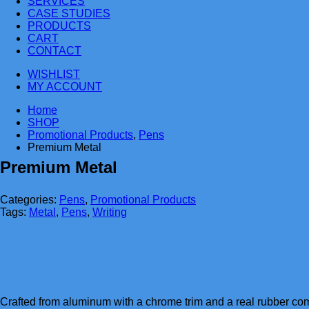
SERVICES
CASE STUDIES
PRODUCTS
CART
CONTACT
WISHLIST
MY ACCOUNT
Home
SHOP
Promotional Products
,
Pens
Premium Metal
Premium Metal
Categories:
Pens
,
Promotional Products
Tags:
Metal
,
Pens
,
Writing
Crafted from aluminum with a chrome trim and a real rubber comf