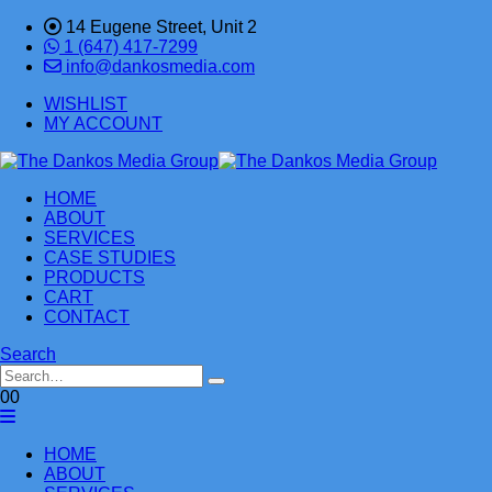
14 Eugene Street, Unit 2
1 (647) 417-7299
info@dankosmedia.com
WISHLIST
MY ACCOUNT
HOME
ABOUT
SERVICES
CASE STUDIES
PRODUCTS
CART
CONTACT
Search
0
0
HOME
ABOUT