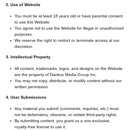
2. Use of Website
You must be at least 18 years old or have parental consent
to use this Website.
You agree not to use the Website for illegal or unauthorized
purposes.
We reserve the right to restrict or terminate access at our
discretion.
3. Intellectual Property
All content, trademarks, logos, and designs on the Website
are the property of Dankos Media Group Inc.
You may not copy, distribute, or modify content without our
written permission.
4. User Submissions
Any material you submit (comments, inquiries, etc.) must
not be defamatory, obscene, or violate third-party rights.
By submitting content, you grant us a non-exclusive,
royalty-free license to use it.