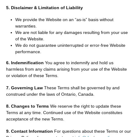
5. Disclaimer & Limitation of Liability
We provide the Website on an “as-is” basis without
warranties.
We are not liable for any damages resulting from your use
of the Website.
We do not guarantee uninterrupted or error-free Website
performance.
6. Indemnification
You agree to indemnify and hold us
harmless from any claims arising from your use of the Website
or violation of these Terms.
7. Governing Law
These Terms shall be governed by and
construed under the laws of Ontario, Canada.
8. Changes to Terms
We reserve the right to update these
Terms at any time. Continued use of the Website constitutes
acceptance of the new Terms.
9. Contact Information
For questions about these Terms or our