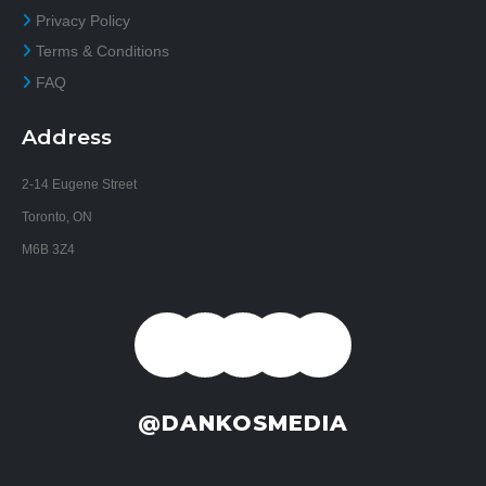
Privacy Policy
Terms & Conditions
FAQ
Address
2-14 Eugene Street
Toronto, ON
M6B 3Z4
@DANKOSMEDIA