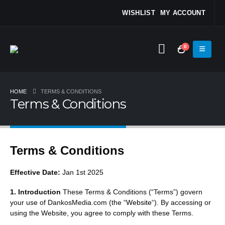
WISHLIST
MY ACCOUNT
0
HOME
TERMS & CONDITIONS
Terms & Conditions
Terms & Conditions
Effective Date:
Jan 1st 2025
1. Introduction
These Terms & Conditions (“Terms”) govern
your use of DankosMedia.com (the “
Website
“). By accessing or
using the Website, you agree to comply with these Terms.