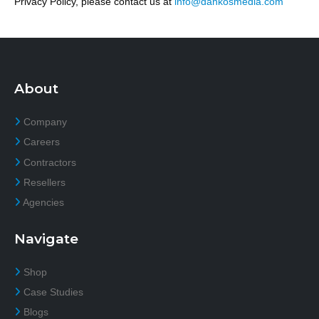
Privacy Policy, please contact us at
info@dankosmedia.com
About
Company
Careers
Contractors
Resellers
Agencies
Navigate
Shop
Case Studies
Blogs