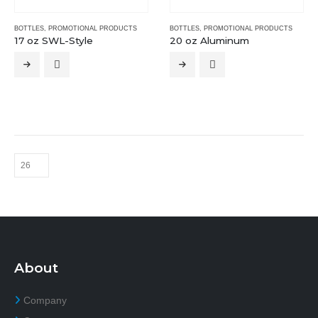
BOTTLES
,
PROMOTIONAL PRODUCTS
BOTTLES
,
PROMOTIONAL PRODUCTS
17 oz SWL-Style
20 oz Aluminum
About
Company