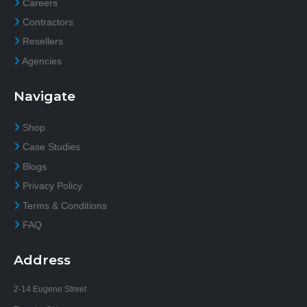
Careers
Contractors
Resellers
Agencies
Navigate
Shop
Case Studies
Blogs
Privacy Policy
Terms & Conditions
FAQ
Address
2-14 Eugene Street