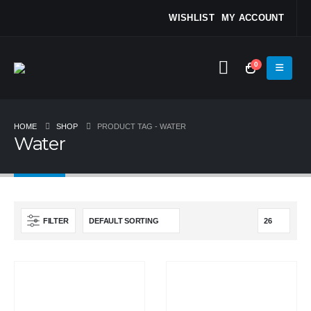
WISHLIST
MY ACCOUNT
0
HOME
SHOP
PRODUCT TAG -
WATER
Water
FILTER