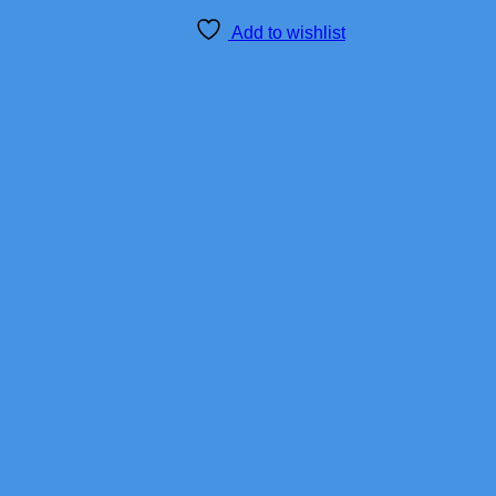
Add to wishlist