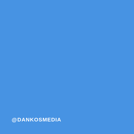
@DANKOSMEDIA