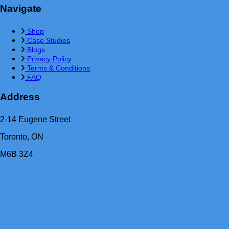
Navigate
Shop
Case Studies
Blogs
Privacy Policy
Terms & Conditions
FAQ
Address
2-14 Eugene Street
Toronto, ON
M6B 3Z4