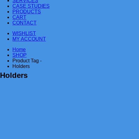
SERVICES
CASE STUDIES
PRODUCTS
CART
CONTACT
WISHLIST
MY ACCOUNT
Home
SHOP
Product Tag -
Holders
Holders