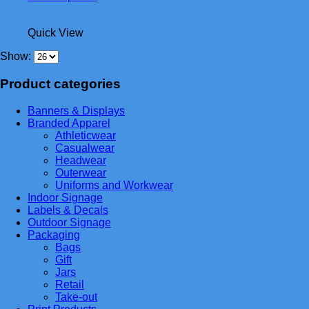
product
has
Quick View
multiple
variants.
Show:
The
options
Product categories
may
be
chosen
Banners & Displays
on
Branded Apparel
the
Athleticwear
product
Casualwear
page
Headwear
Outerwear
Uniforms and Workwear
Indoor Signage
Labels & Decals
Outdoor Signage
Packaging
Bags
Gift
Jars
Retail
Take-out