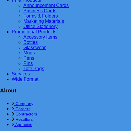
Print Products
Announcement Cards
Business Cards
Forms & Folders
Marketing Materials
Office Stationery
Promotional Products
Accessory Items
Bottles
Glasswear
Mugs
Pens
Pins
Tote Bags
Services
Wide Format
About
Company
Careers
Contractors
Resellers
Agencies