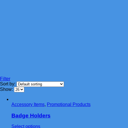
Filter
Sort by:
Show:
Accessory Items
,
Promotional Products
Badge Holders
This
Select options