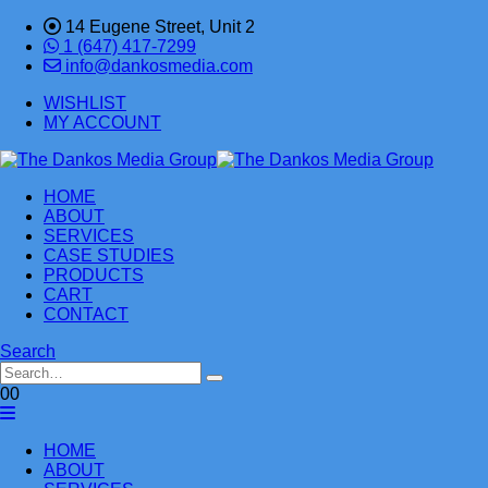
14 Eugene Street, Unit 2
1 (647) 417-7299
info@dankosmedia.com
WISHLIST
MY ACCOUNT
HOME
ABOUT
SERVICES
CASE STUDIES
PRODUCTS
CART
CONTACT
Search
0
0
HOME
ABOUT