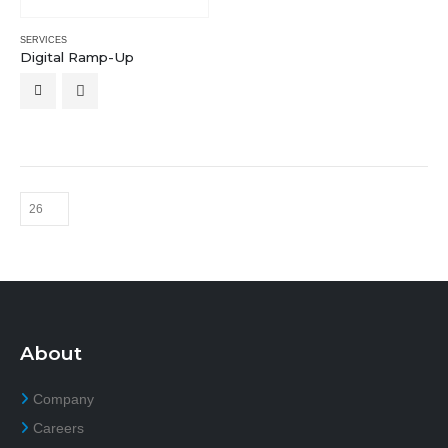
SERVICES
Digital Ramp-Up
About
Company
Careers