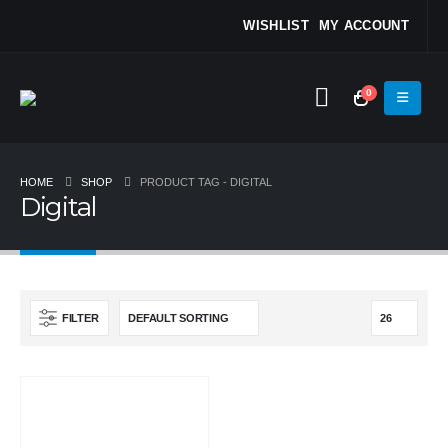
WISHLIST
MY ACCOUNT
0
HOME
SHOP
PRODUCT TAG -
DIGITAL
Digital
FILTER