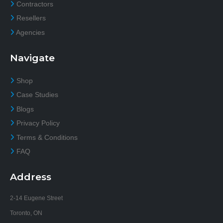
Contractors
Resellers
Agencies
Navigate
Shop
Case Studies
Blogs
Privacy Policy
Terms & Conditions
FAQ
Address
2-14 Eugene Street
Toronto, ON