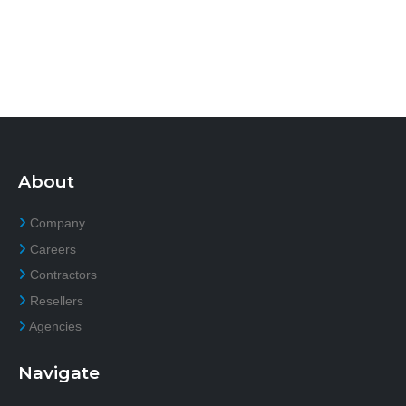
About
Company
Careers
Contractors
Resellers
Agencies
Navigate