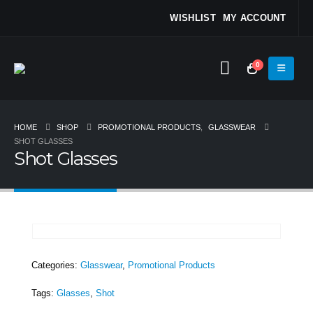
WISHLIST
MY ACCOUNT
0
HOME
SHOP
PROMOTIONAL PRODUCTS
,
GLASSWEAR
SHOT GLASSES
Shot Glasses
Categories:
Glasswear
,
Promotional Products
Tags:
Glasses
,
Shot