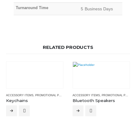
Turnaround Time
5 Business Days
RELATED PRODUCTS
ACCESSORY ITEMS
,
PROMOTIONAL PRODUCTS
ACCESSORY ITEMS
,
PROMOTIONAL PRODUCTS
Keychains
Bluetooth Speakers