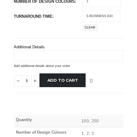
NUMBER OF DESIGN COLOURS
TURNAROUND TIME
CLEAR
Additional Details
Add additional details about your order.
ADD TO CART
Quantity
100, 250
Number of Design Colours
1, 2, 3