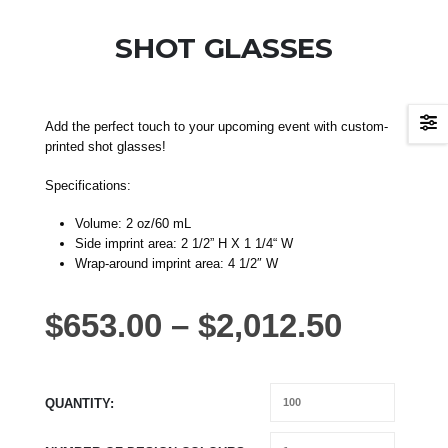
SHOT GLASSES
Add the perfect touch to your upcoming event with custom-
printed shot glasses!
Specifications:
Volume: 2 oz/60 mL
Side imprint area: 2 1/2” H X 1 1/4“ W
Wrap-around imprint area: 4 1/2″ W
$
653.00
–
$
2,012.50
QUANTITY