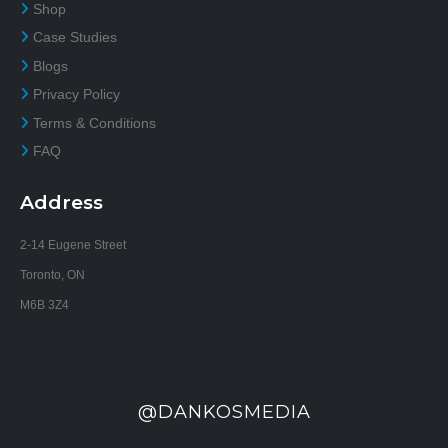
Shop
Case Studies
Blogs
Privacy Policy
Terms & Conditions
FAQ
Address
2-14 Eugene Street
Toronto, ON
M6B 3Z4
@DANKOSMEDIA