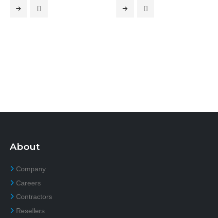
About
Company
Careers
Contractors
Resellers