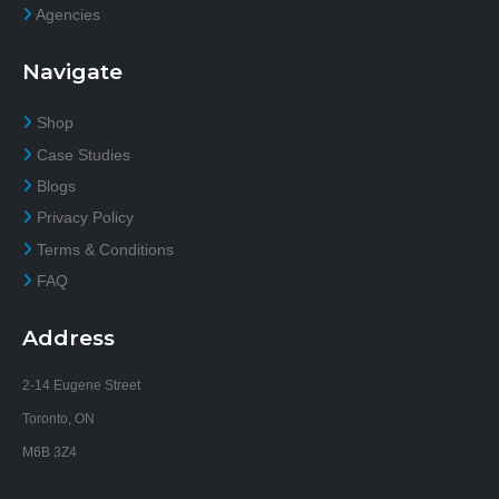
Agencies
Navigate
Shop
Case Studies
Blogs
Privacy Policy
Terms & Conditions
FAQ
Address
2-14 Eugene Street
Toronto, ON
M6B 3Z4