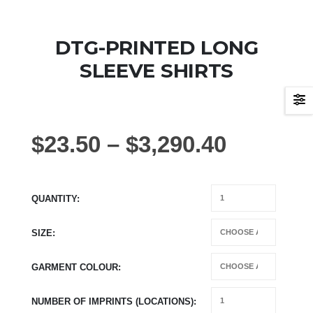
DTG-PRINTED LONG
SLEEVE SHIRTS
$
23.50
–
$
3,290.40
QUANTITY
SIZE
GARMENT COLOUR
NUMBER OF IMPRINTS (LOCATIONS)