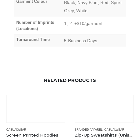
Garment Colour
Black, Navy Blue, Red, Sport
Grey, White
Number of Imprints
1, 2: +$10/garment
(Locations)
Turnaround Time
5 Business Days
RELATED PRODUCTS
CASUALWEAR
BRANDED APPAREL
,
CASUALWEAR
Screen Printed Hoodies
Zip-Up Sweatshirts (Unisex)