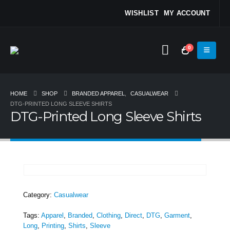
WISHLIST
MY ACCOUNT
0
HOME
SHOP
BRANDED APPAREL
,
CASUALWEAR
DTG-PRINTED LONG SLEEVE SHIRTS
DTG-Printed Long Sleeve Shirts
Category:
Casualwear
Tags:
Apparel
,
Branded
,
Clothing
,
Direct
,
DTG
,
Garment
,
Long
,
Printing
,
Shirts
,
Sleeve