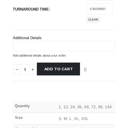
TURNAROUND TIME
CLEAR
Additional Details
Add additional details about your order.
ADD TO CART
Quantity
1, 12, 24, 36, 48, 72, 96, 144
Size
S, M, L, XL, XXL