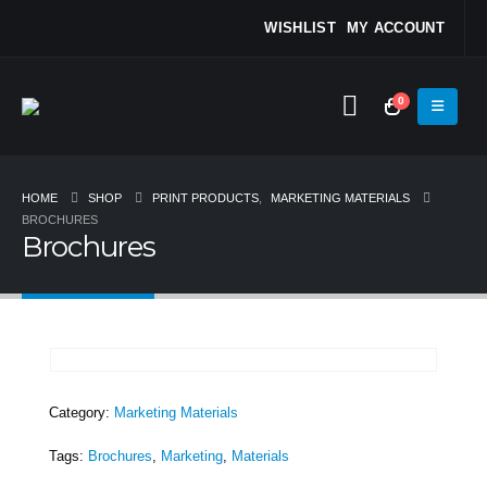
WISHLIST
MY ACCOUNT
0
HOME
SHOP
PRINT PRODUCTS
,
MARKETING MATERIALS
BROCHURES
Brochures
Category:
Marketing Materials
Tags:
Brochures
,
Marketing
,
Materials