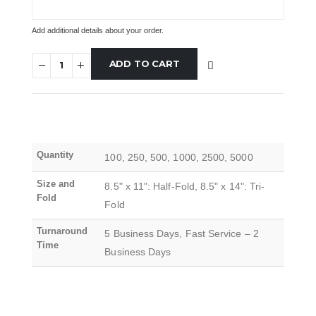
Add additional details about your order.
ADD TO CART
Quantity
100, 250, 500, 1000, 2500, 5000
Size and
8.5" x 11": Half-Fold, 8.5" x 14": Tri-
Fold
Fold
Turnaround
5 Business Days, Fast Service – 2
Time
Business Days