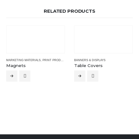
RELATED PRODUCTS
MARKETING MATERIALS
,
PRINT PRODUCTS
BANNERS & DISPLAYS
Magnets
Table Covers