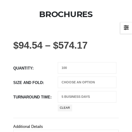
BROCHURES
$
94.54
–
$
574.17
QUANTITY
SIZE AND FOLD
TURNAROUND TIME
CLEAR
Additional Details