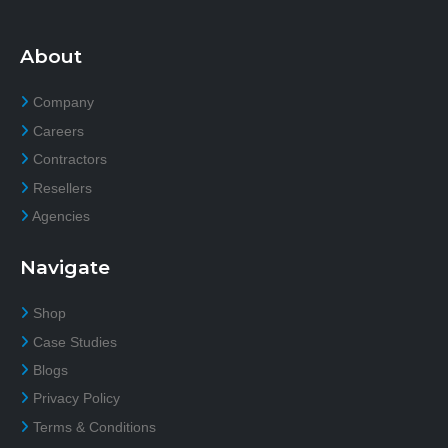
About
Company
Careers
Contractors
Resellers
Agencies
Navigate
Shop
Case Studies
Blogs
Privacy Policy
Terms & Conditions