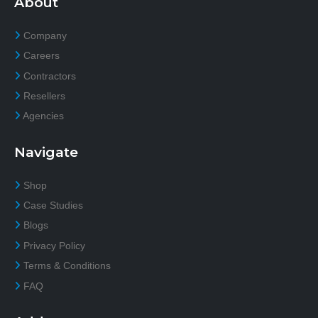
About
Company
Careers
Contractors
Resellers
Agencies
Navigate
Shop
Case Studies
Blogs
Privacy Policy
Terms & Conditions
FAQ