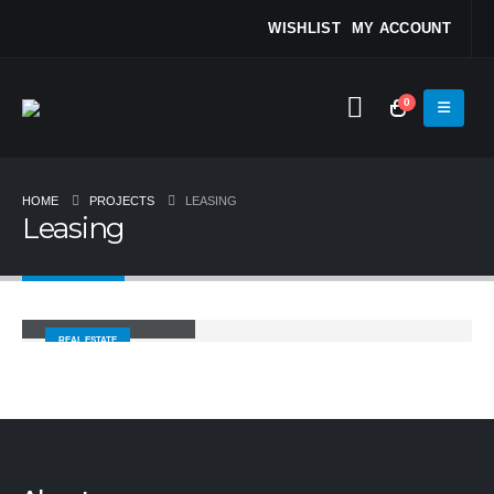
WISHLIST
MY ACCOUNT
0
HOME
PROJECTS
LEASING
Leasing
Spotted Properties
REAL ESTATE