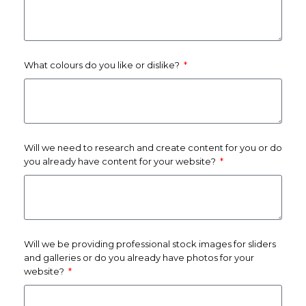
What colours do you like or dislike?
Will we need to research and create content for you or do
you already have content for your website?
Will we be providing professional stock images for sliders
and galleries or do you already have photos for your
website?