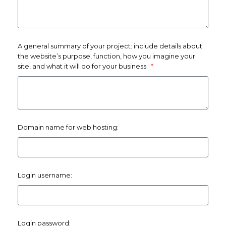
A general summary of your project: include details about
the website’s purpose, function, how you imagine your
site, and what it will do for your business.
Domain name for web hosting:
Login username:
Login password: