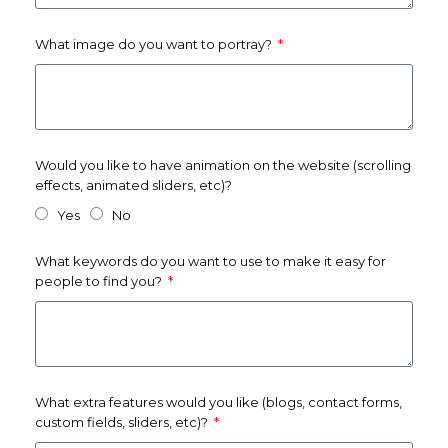
What image do you want to portray?
Would you like to have animation on the website (scrolling
effects, animated sliders, etc)?
Yes
No
What keywords do you want to use to make it easy for
people to find you?
What extra features would you like (blogs, contact forms,
custom fields, sliders, etc)?