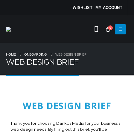
WISHLIST
MY ACCOUNT
0
HOME
ONBOARDING
WEB DESIGN BRIEF
WEB DESIGN BRIEF
WEB DESIGN BRIEF
Thank you for choosing Dankos Media for your business’s
web design needs. By filling out this brief, you’ll be