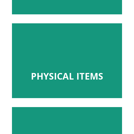
PHYSICAL ITEMS
PHYSICAL ITEMS