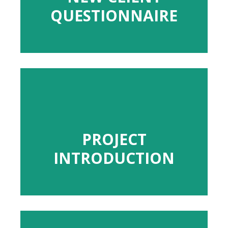
QUESTIONNAIRE
QUESTIONNAIRE
PROJECT
PROJECT
INTRODUCTION
INTRODUCTION