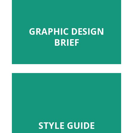
GRAPHIC DESIGN
GRAPHIC DESIGN
BRIEF
BRIEF
STYLE GUIDE
STYLE GUIDE