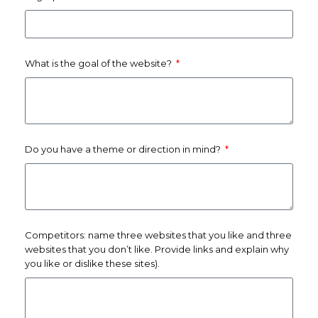
What is the goal of the website?
Do you have a theme or direction in mind?
Competitors: name three websites that you like and three
websites that you don’t like. Provide links and explain why
you like or dislike these sites).