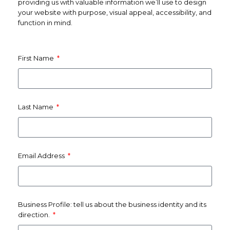
providing us with valuable information we’ll use to design
your website with purpose, visual appeal, accessibility, and
function in mind.
First Name
Last Name
Email Address
Business Profile: tell us about the business identity and its
direction.