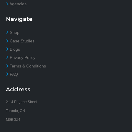
Agencies
Navigate
Shop
Case Studies
Blogs
Privacy Policy
Terms & Conditions
FAQ
Address
2-14 Eugene Street
Toronto, ON
M6B 3Z4