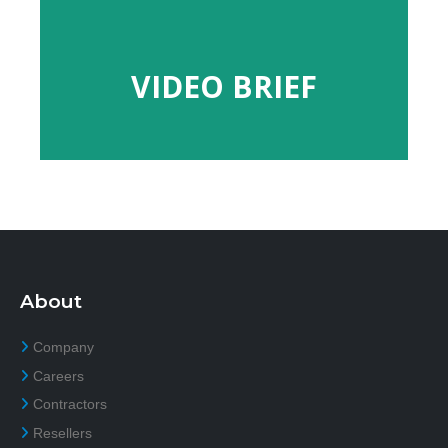
VIDEO BRIEF
VIDEO BRIEF
About
Company
Careers
Contractors
Resellers