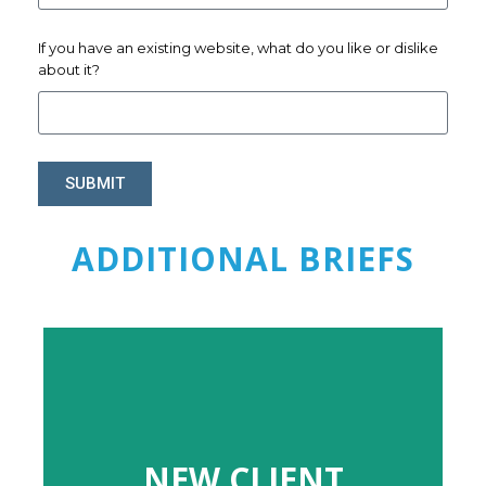
If you have an existing website, what do you like or dislike
about it?
SUBMIT
ADDITIONAL BRIEFS
NEW CLIENT
NEW CLIENT