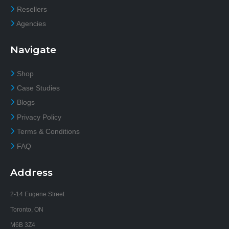
Resellers
Agencies
Navigate
Shop
Case Studies
Blogs
Privacy Policy
Terms & Conditions
FAQ
Address
2-14 Eugene Street
Toronto, ON
M6B 3Z4