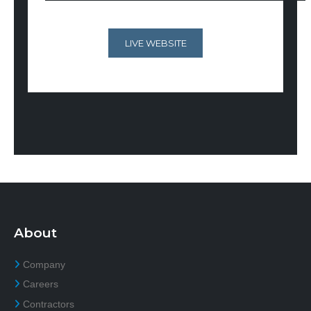
LIVE WEBSITE
About
Company
Careers
Contractors