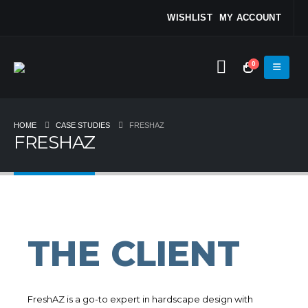
WISHLIST
MY ACCOUNT
0
HOME
CASE STUDIES
FRESHAZ
FRESHAZ
THE CLIENT
FreshAZ is a go-to expert in hardscape design with