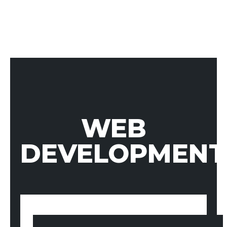
WEB
DEVELOPMENT