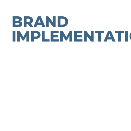
BRAND
IMPLEMENTAT