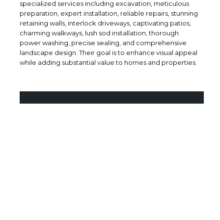
specialized services including excavation, meticulous
preparation, expert installation, reliable repairs, stunning
retaining walls, interlock driveways, captivating patios,
charming walkways, lush sod installation, thorough
power washing, precise sealing, and comprehensive
landscape design. Their goal is to enhance visual appeal
while adding substantial value to homes and properties.
BRAND